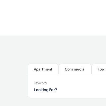
Apartment
Commercial
Tow
Keyword