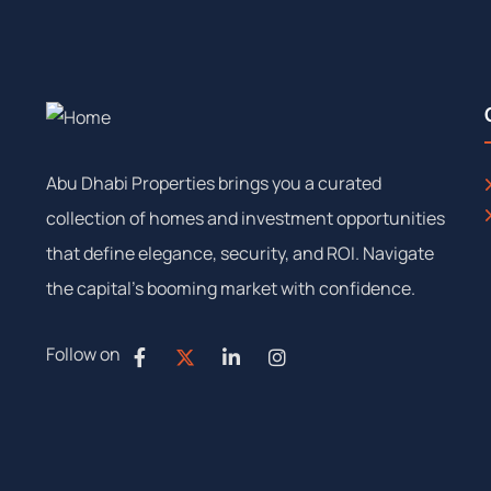
Abu Dhabi Properties brings you a curated
collection of homes and investment opportunities
that define elegance, security, and ROI. Navigate
the capital’s booming market with confidence.
Follow on