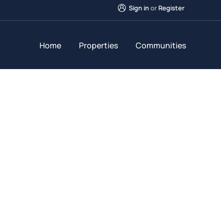
Sign in
or
Register
Home
Properties
Communities
Future Dream Hom