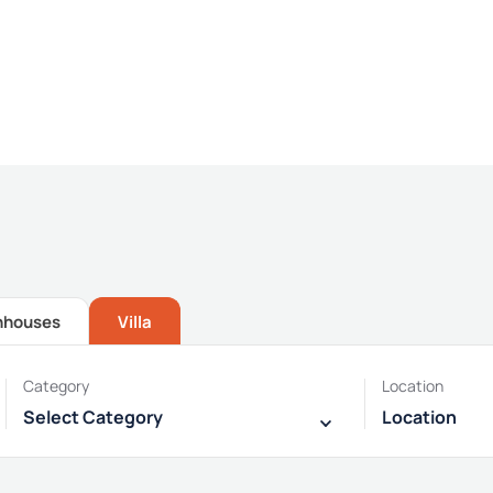
Providing the best Real Estate services
nhouses
Villa
Category
Location
Select Category
Location