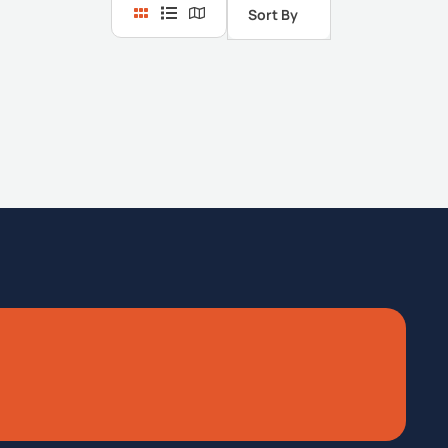
Sort By