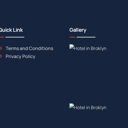
Quick Link
Gallery
Terms and Conditions
Privacy Policy