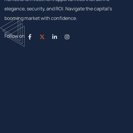
elegance, security, and ROI. Navigate the capital’s
booming market with confidence.
Follow on