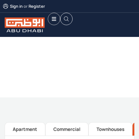
Sign in
or
Register
Future Dream Home
Providing the best Real Estate services
Apartment
Commercial
Townhouses