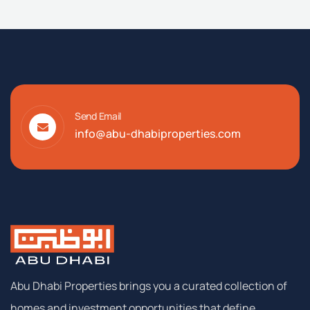
AED: AED:
AED: AED: AED:
AED: AED: AED: AED:
Send Email
info@abu-dhabiproperties.com
Abu Dhabi Properties brings you a curated collection of
homes and investment opportunities that define