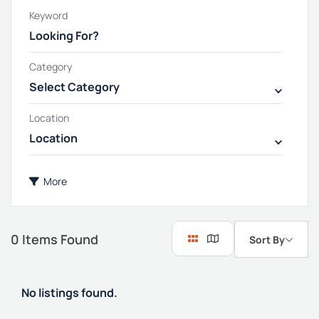
Keyword
Category
Select Category
Location
Location
More
0
Items Found
Sort By
No listings found.