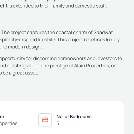
efit is extended to their family and domestic staff.
The project captures the coastal charm of Saadiyat
itality-inspired lifestyle.
This project redefines luxury
e and modern design.
e opportunity for discerning homeowners and investors to
 and a lasting value. The prestige of Alain Properties, one
o be a great asset.
er
No. of Bedrooms
roperties
3