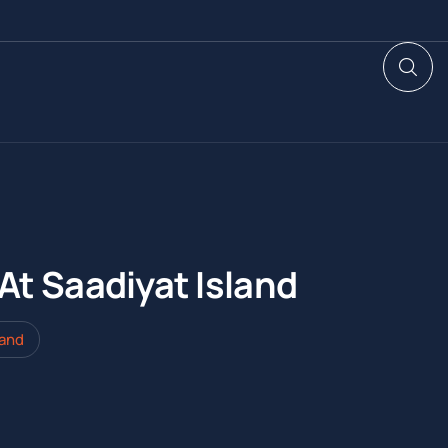
At Saadiyat Island
land