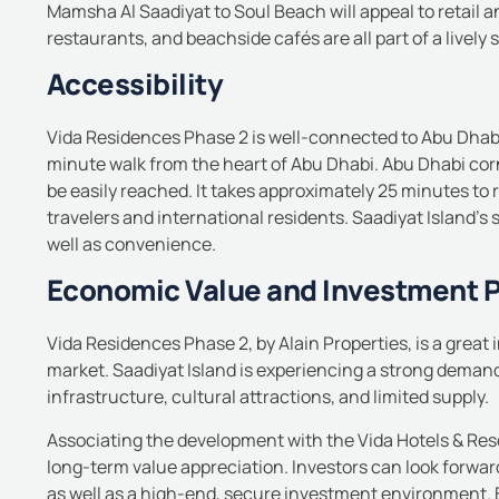
Mamsha Al Saadiyat to Soul Beach will appeal to retail a
restaurants, and beachside cafés are all part of a lively 
Accessibility
Vida Residences Phase 2 is well-connected to Abu Dhabi 
minute walk from the heart of Abu Dhabi. Abu Dhabi corn
be easily reached.
It takes approximately 25 minutes to r
travelers and international residents.
Saadiyat Island’s 
well as convenience.
Economic Value and Investment P
Vida Residences Phase 2, by Alain Properties, is a great
market.
Saadiyat Island is experiencing a strong demand 
infrastructure, cultural attractions, and limited supply.
Associating the development with the Vida Hotels & Res
long-term value appreciation.
Investors can look forward
as well as a high-end, secure investment environment.