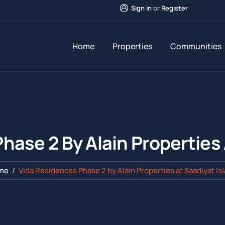
Sign in
or
Register
Home
Properties
Communities
hase 2 By Alain Properties 
me
Vida Residences Phase 2 by Alain Properties at Saadiyat Is