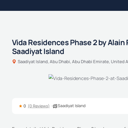
Vida Residences Phase 2 by Alain 
Saadiyat Island
Saadiyat Island, Abu Dhabi, Abu Dhabi Emirate, United 
Saadiyat Island
0
(0 Reviews)