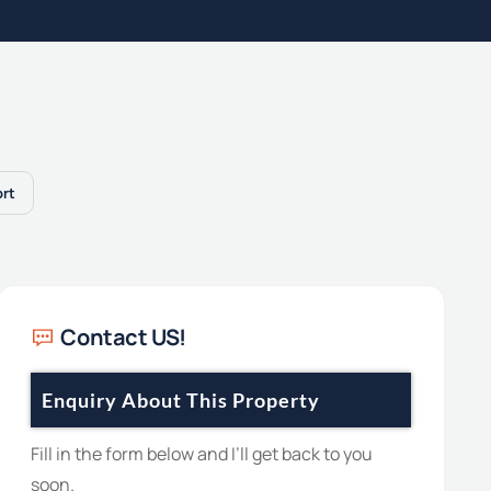
rt
Contact US!
Enquiry About This Property
Fill in the form below and I’ll get back to you
soon.