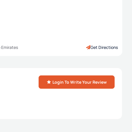
b Emirates
Get Directions
Login To Write Your Review