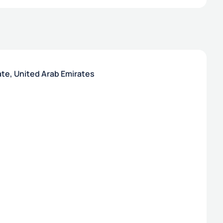
ate, United Arab Emirates