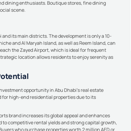
nd dining enthusiasts. Boutique stores, fine dining
social scene.
and its main districts.
The development is only a 10-
iche and Al Maryah Island, as well as Reem Island, can
each the Zayed Airport, which is ideal for frequent
strategic location allows residents to enjoy serenity as
otential
 investment opportunity in Abu Dhabi’s real estate
for high-end residential properties due to its
orts brand increases its global appeal and enhances
 to competitive rental yields and strong capital growth,
Buyers who purchase properties worth 2 million AED or