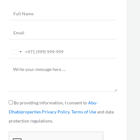
United
Arab
Emirates
+971
By providing information, I consent to
Abu-
Dhabiproperties
Privacy Policy
,
Terms of Use
and data
protection regulations.