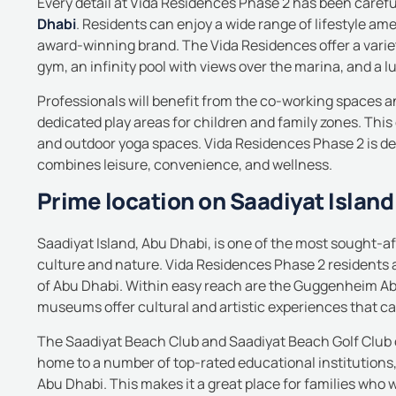
Every detail at Vida Residences Phase 2 has been carefu
Dhabi
.
Residents can enjoy a wide range of lifestyle ame
award-winning brand.
The Vida Residences offer a variet
gym, an infinity pool with views over the marina, and a l
Professionals will benefit from the co-working spaces a
dedicated play areas for children and family zones.
This
and outdoor yoga spaces.
Vida Residences Phase 2 is des
combines leisure, convenience, and wellness.
Prime location on Saadiyat Island
Saadiyat Island, Abu Dhabi, is one of the most sought-aft
culture and nature.
Vida Residences Phase 2 residents
of Abu Dhabi.
Within easy reach are the Guggenheim A
museums offer cultural and artistic experiences that c
The Saadiyat Beach Club and Saadiyat Beach Golf Club off
home to a number of top-rated educational
institution
Abu Dhabi. This makes it a great place for families who w