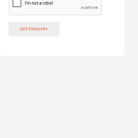
GET ENQUIRY