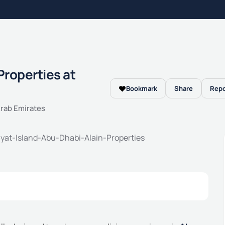
Properties at
Bookmark
Share
Repo
Arab Emirates