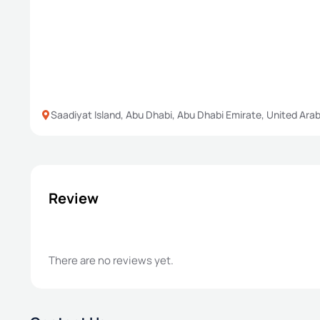
Saadiyat Island, Abu Dhabi, Abu Dhabi Emirate, United Ara
Review
There are no reviews yet.