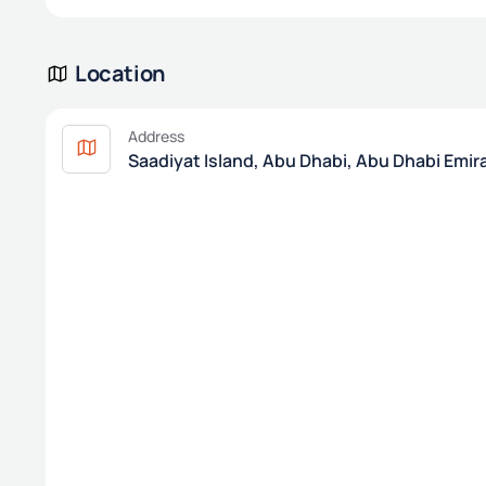
Location
Address
Saadiyat Island, Abu Dhabi, Abu Dhabi Emir