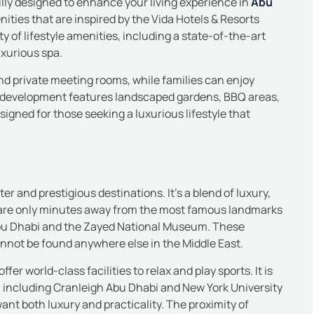
lly designed to enhance your living experience in
Abu
nities that are inspired by the Vida Hotels & Resorts
y of lifestyle amenities, including a state-of-the-art
uxurious spa.
nd private meeting rooms, while families can enjoy
 development features landscaped gardens, BBQ areas,
igned for those seeking a luxurious lifestyle that
er and prestigious destinations. It’s a blend of luxury,
 are only minutes away from the most famous landmarks
bu Dhabi and the Zayed National Museum. These
annot be found anywhere else in the Middle East.
er world-class facilities to relax and play sports.
It is
s, including Cranleigh Abu Dhabi and
New York University
ant both luxury and practicality.
The proximity of