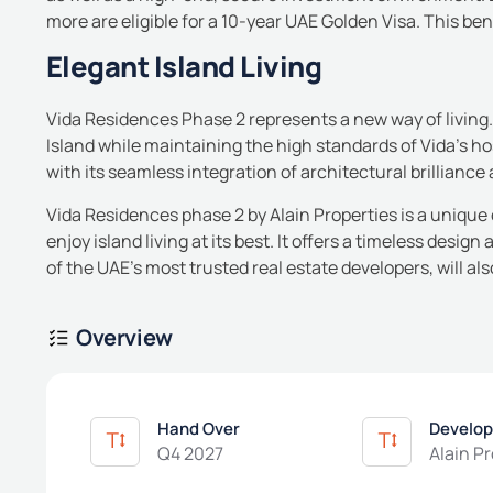
more are eligible for a 10-year UAE Golden Visa. This ben
Elegant Island Living
Vida Residences Phase 2 represents a new way of living.
Island while maintaining the high standards of Vida’s hosp
with its seamless integration of architectural brillianc
Vida Residences phase 2 by Alain Properties is a uniqu
enjoy island living at its best. It offers a timeless design
of the UAE’s most trusted real estate developers, will als
Overview
Hand Over
Develop
Q4 2027
Alain P