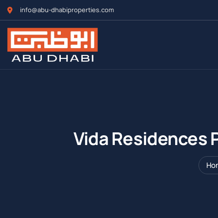
info@abu-dhabiproperties.com
Vida Residences P
Ho