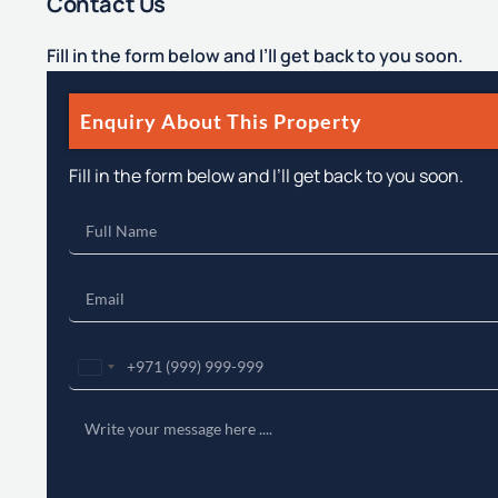
Contact Us
Fill in the form below and I’ll get back to you soon.
Enquiry About This Property
Fill in the form below and I’ll get back to you soon.
United
Arab
Emirates
+971