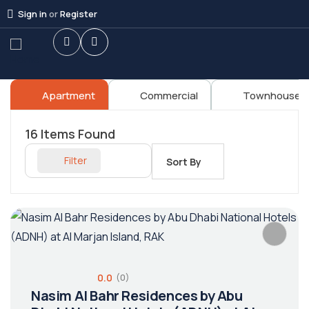
Sign in
or
Register
Apartment
Commercial
Townhouses
16
Items Found
Filter
Sort By
0.0
(0)
Nasim Al Bahr Residences by Abu