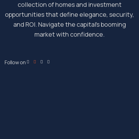
collection of homes and investment
opportunities that define elegance, security,
and ROI. Navigate the capital’s booming
market with confidence.
Follow on