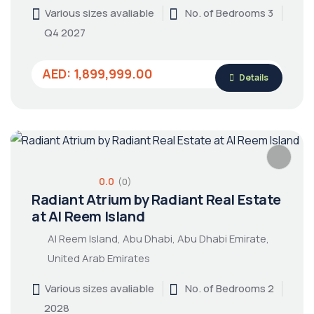
Various sizes avaliable
No. of Bedrooms 3
Q4 2027
AED: 1,899,999.00
Details
0.0
(0)
Radiant Atrium by Radiant Real Estate
at Al Reem Island
Al Reem Island, Abu Dhabi, Abu Dhabi Emirate,
United Arab Emirates
Various sizes avaliable
No. of Bedrooms 2
2028