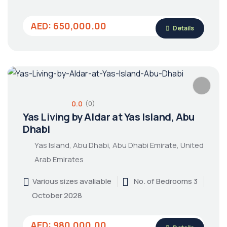
AED: 650,000.00
Details
0.0
(0)
Yas Living by Aldar at Yas Island, Abu
Dhabi
Yas Island, Abu Dhabi, Abu Dhabi Emirate, United
Arab Emirates
Various sizes avaliable
No. of Bedrooms 3
October 2028
AED: 980,000.00