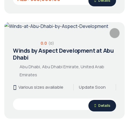
Details
0.0
(0)
Winds by Aspect Development at Abu
Dhabi
Abu Dhabi, Abu Dhabi Emirate, United Arab
Emirates
Various sizes avaliable
Update Soon
Details