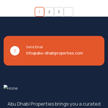
1
2
3
Send Email
info@abu-dhabiproperties.com
Abu Dhabi Properties brings you a curated