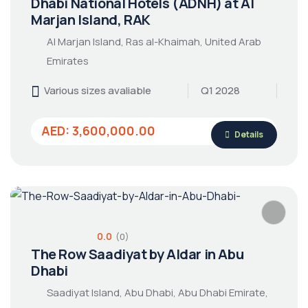
Dhabi National Hotels (ADNH) at Al
Marjan Island, RAK
Al Marjan Island, Ras al-Khaimah, United Arab
Emirates
Various sizes avaliable
Q1 2028
AED: 3,600,000.00
Details
0.0
(0)
The Row Saadiyat by Aldar in Abu
Dhabi
Saadiyat Island, Abu Dhabi, Abu Dhabi Emirate,