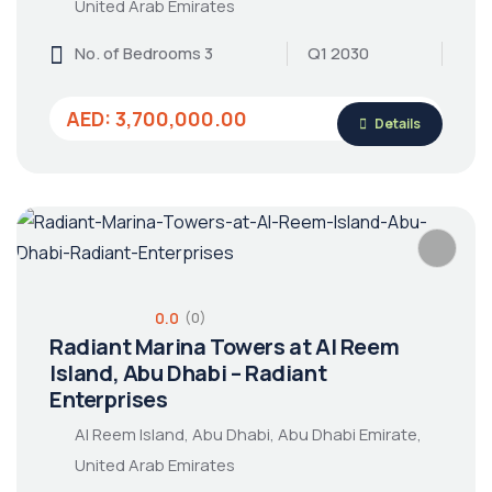
United Arab Emirates
No. of Bedrooms 3
Q1 2030
AED: 3,700,000.00
Details
0.0
(0)
Radiant Marina Towers at Al Reem
Island, Abu Dhabi – Radiant
Enterprises
Al Reem Island, Abu Dhabi, Abu Dhabi Emirate,
United Arab Emirates