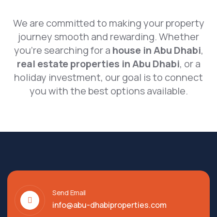
We are committed to making your property
journey smooth and rewarding. Whether
you’re searching for a
house in Abu Dhabi
,
real estate properties in Abu Dhabi
, or a
holiday investment, our goal is to connect
you with the best options available.
Send Email
info@abu-dhabiproperties.com