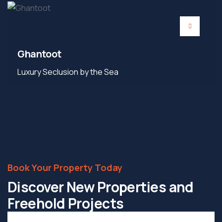
Ghantoot
Luxury Seclusion by the Sea
Book Your Property Today
Discover New Properties and
Freehold Projects