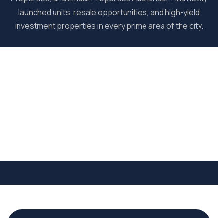
launched units, resale opportunities, and high-yield
investment properties in every prime area of the city.
Commercial