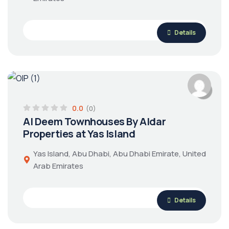
Details
0.0
(0)
Al Deem Townhouses By Aldar
Properties at Yas Island
Yas Island, Abu Dhabi, Abu Dhabi Emirate, United
Arab Emirates
Details