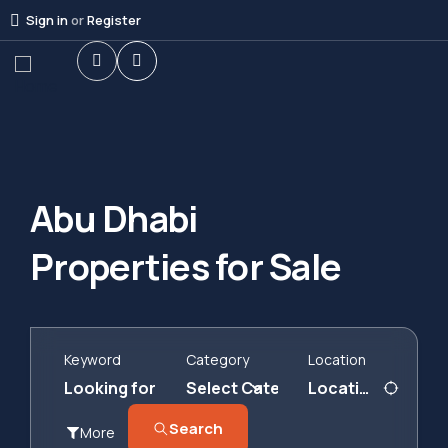
Sign in
or
Register
Abu Dhabi
Properties for Sale
Keyword
Category
Location
Search
More