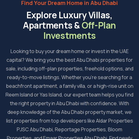
Find Your Dream Home in Abu Dhabi
Explore Luxury Villas,
Apartments &
Off-Plan
Investments
Looking to buy your dream home or invest in the UAE
capital? We bring you the best Abu Dhabi properties for
sale, including off-plan properties, freehold options, and
ready-to-move listings. Whether you're searching for a
beachfront apartment, a family villa, or a high-rise unit on
Reem Island or Yas Island, our expert team helps you find
the right property in Abu Dhabi with confidence. With
deep knowledge of the Abu Dhabi property market, we
list properties from top developers like Aldar Properties
PJSC Abu Dhabi, Reportage Properties, Bloom
Properties, and Emaar Properties Abu Dhabi. Find newly