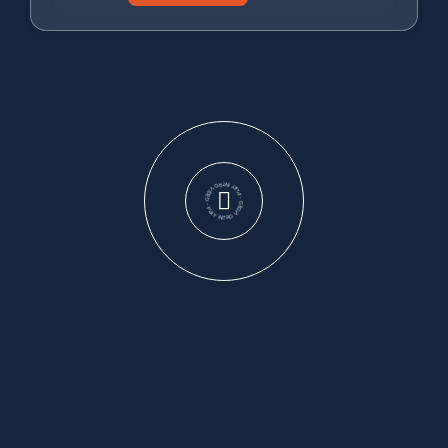
PLAY INTRO VIDEO - PLAY INTRO VIDEO -