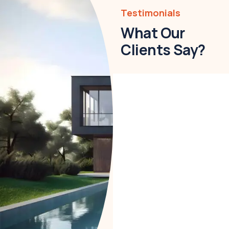
Testimonials
What Our
Clients Say?
Christine
Eve
Founder &
CEO
Lorem ipsum is simply
free text dolor not sit
amet notted
adipisicing elit sed do