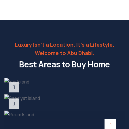
Luxury Isn’t a Location. It’s a Lifestyle.
Welcome to Abu Dhabi.
Best Areas to Buy Home