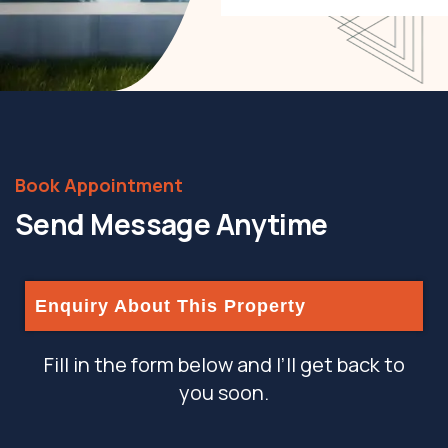
eiusmod incididunt
labore et dolore text.
Book Appointment
Send Message Anytime
Enquiry About This Property
Fill in the form below and I’ll get back to
you soon.