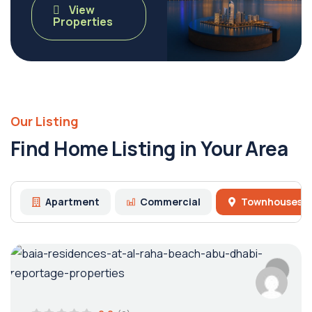
View
Properties
Our Listing
Find Home Listing in Your Area
Apartment
Commercial
Townhouses