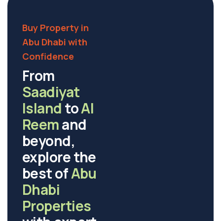
Buy Property in
Abu Dhabi with
Confidence
From
Saadiyat
Island
to
Al
Reem
and
beyond,
explore the
best of
Abu
Dhabi
Properties