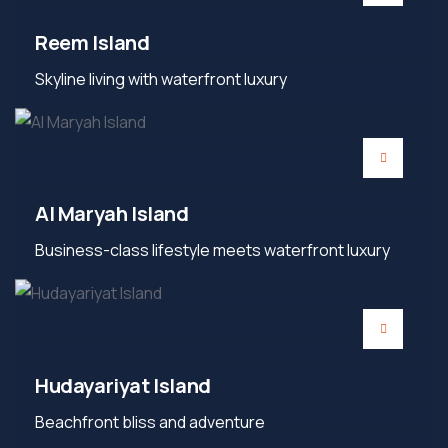
Reem Island
Skyline living with waterfront luxury
Al Maryah Island
Business-class lifestyle meets waterfront luxury
Hudayariyat Island
Beachfront bliss and adventure