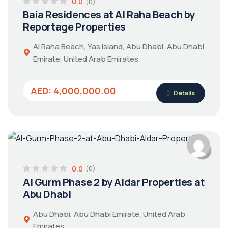
0.0
(0)
Baia Residences at Al Raha Beach by
Reportage Properties
Al Raha Beach, Yas Island, Abu Dhabi, Abu Dhabi
Emirate, United Arab Emirates
AED: 4,000,000.00
Details
0.0
(0)
Al Gurm Phase 2 by Aldar Properties at
Abu Dhabi
Abu Dhabi, Abu Dhabi Emirate, United Arab
Emirates