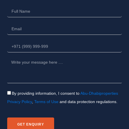
By providing information, I consent to
Abu-Dhabiproperties
Privacy Policy
,
Terms of Use
and data protection regulations.
GET ENQUIRY