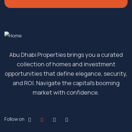
Abu Dhabi Properties brings you a curated
collection of homes and investment
opportunities that define elegance, security,
and ROI. Navigate the capital’s booming
market with confidence.
Follow on