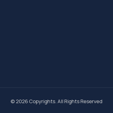
© 2026 Copyrights. All Rights Reserved