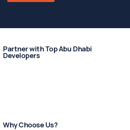
Partner with Top Abu Dhabi
Developers
Why Choose Us?