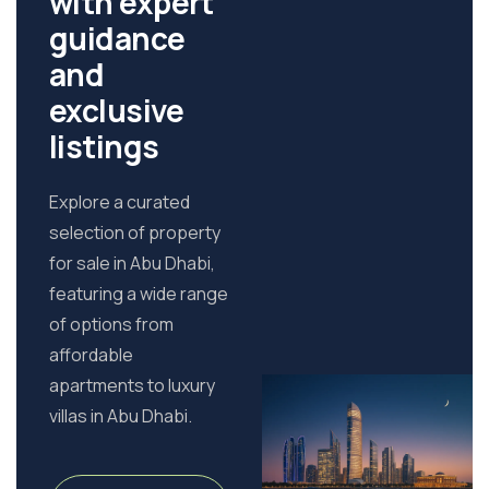
with expert
guidance
and
exclusive
listings
Explore a curated
selection of property
for sale in Abu Dhabi,
featuring a wide range
of options from
affordable
apartments to luxury
villas in Abu Dhabi.