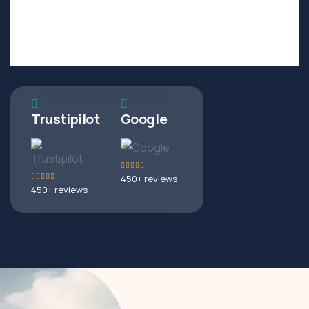
PREVIEWS
NEXT
Trustipilot
Google
450+ reviews
450+ reviews